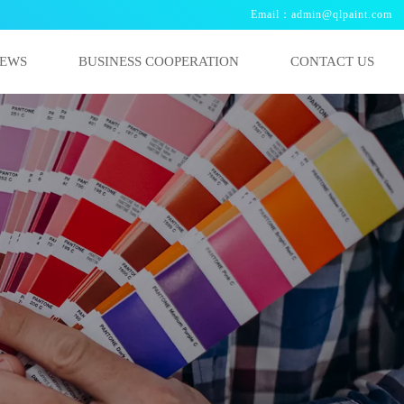
Email：admin@qlpaint.com
EWS
BUSINESS COOPERATION
CONTACT US