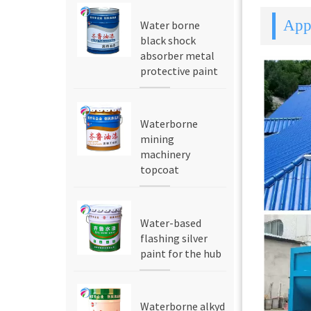
Appl
Water borne
black shock
absorber metal
protective paint
Waterborne
mining
machinery
topcoat
Water-based
flashing silver
paint for the hub
Waterborne alkyd