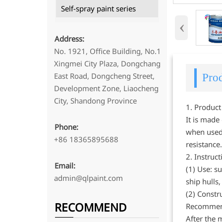
Self-spray paint series
‹
Address:
No. 1921, Office Building, No.1
Xingmei City Plaza, Dongchang
East Road, Dongcheng Street,
Prod
Development Zone, Liaocheng
City, Shandong Province
1. Product
It is made
Phone:
when used.
+86 18365895688
resistance
2. Instruct
Email:
(1) Use: su
admin@qlpaint.com
ship hulls
(2) Constr
RECOMMEND
Recommende
After the 