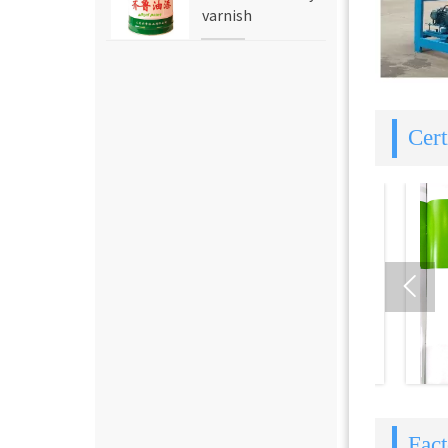
varnish
Cert

Fac