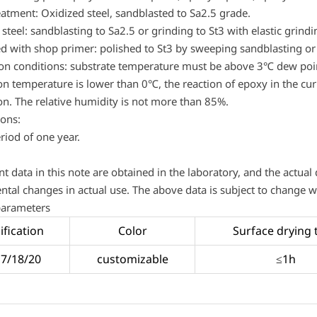
eatment: Oxidized steel, sandblasted to Sa2.5 grade.
steel: sandblasting to Sa2.5 or grinding to St3 with elastic grind
ed with shop primer: polished to St3 by sweeping sandblasting or
ion conditions: substrate temperature must be above 3℃ dew po
on temperature is lower than 0℃, the reaction of epoxy in the curin
on. The relative humidity is not more than 85%.
ions:
riod of one year.
nt data in this note are obtained in the laboratory, and the actual
tal changes in actual use. The above data is subject to change wi
parameters
ification
Color
Surface drying 
17/18/20
customizable
≤1h