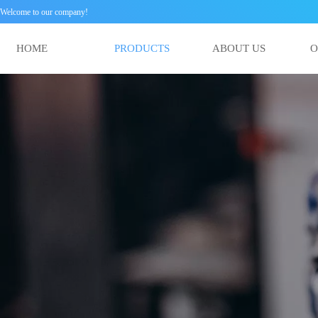
Welcome to our company!
HOME
PRODUCTS
ABOUT US