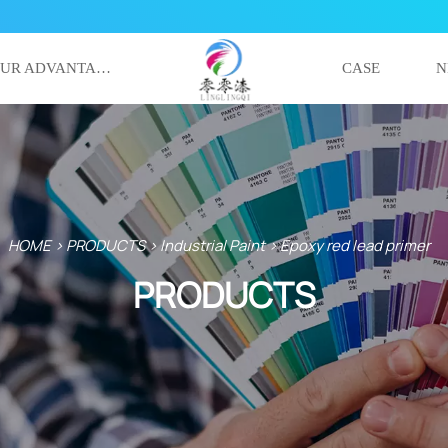
OUR ADVANTAGE
CASE
N
HOME
>
PRODUCTS
>
Industrial Paint
>
Epoxy red lead primer
PRODUCTS