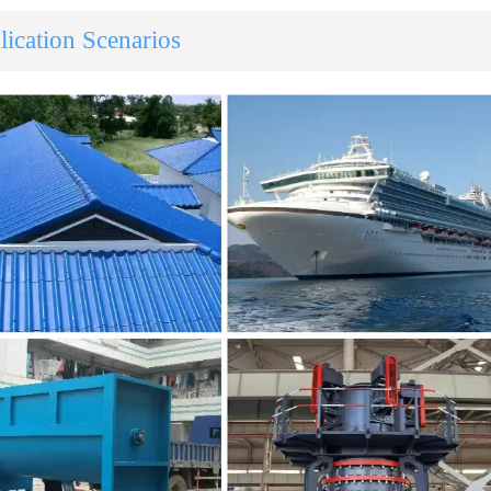
ication Scenarios