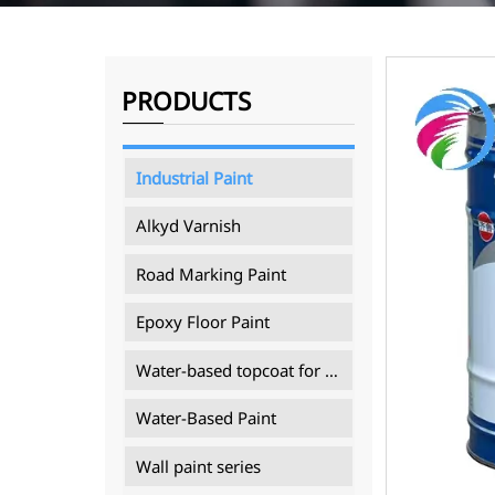
PRODUCTS
Industrial Paint
Alkyd Varnish
Road Marking Paint
Epoxy Floor Paint
Water-based topcoat for mining machinery
Water-Based Paint
Wall paint series