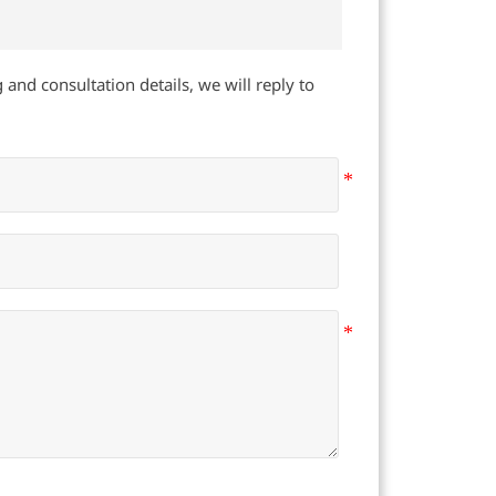
 and consultation details, we will reply to