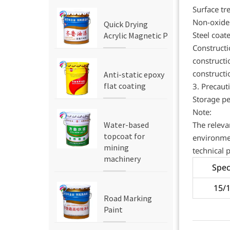
Surface tr
Non-oxide 
Quick Drying
Steel coat
Acrylic Magnetic Paint
Construct
constructi
constructi
Anti-static epoxy
flat coating
3. Precaut
Storage pe
Note:
The releva
Water-based
topcoat for
environmen
mining
technical 
machinery
Spec
15/
Road Marking
Paint