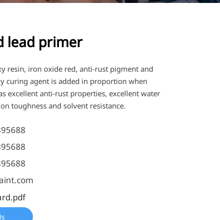
d lead primer
xy resin, iron oxide red, anti-rust pigment and
xy curing agent is added in proportion when
s excellent anti-rust properties, excellent water
ion toughness and solvent resistance.
895688
895688
895688
aint.com
ard.pdf
Us