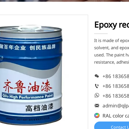
Epoxy re
It is made of epo
solvent, and epo
used. The paint ha
resistance, adhes
+86 18365

+86 18365

+86 18365

admin@qlp

RAL color c
Contact 