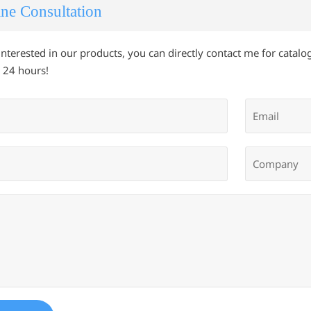
ne Consultation
 interested in our products, you can directly contact me for catalog
 24 hours!