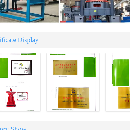
ificate Display
tory Show