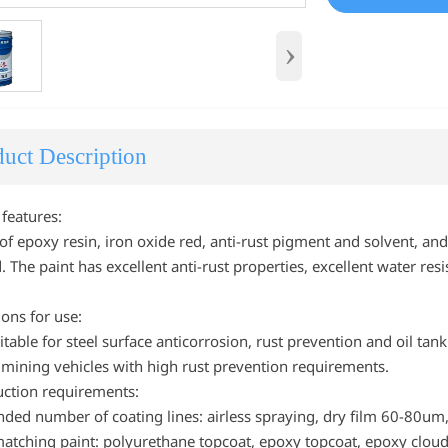
›
uct Description
 features:
 of epoxy resin, iron oxide red, anti-rust pigment and solvent, a
 The paint has excellent anti-rust properties, excellent water re
.
ions for use:
itable for steel surface anticorrosion, rust prevention and oil tank
, mining vehicles with high rust prevention requirements.
uction requirements:
d number of coating lines: airless spraying, dry film 60-80um, b
matching paint: polyurethane topcoat, epoxy topcoat, epoxy cloud 