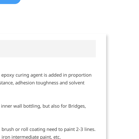
nd epoxy curing agent is added in proportion
sistance, adhesion toughness and solvent
 inner wall bottling, but also for Bridges,
rush or roll coating need to paint 2-3 lines.
iron intermediate paint, etc.