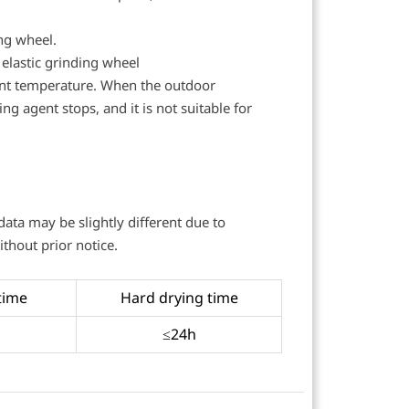
ing wheel.
 elastic grinding wheel
int temperature. When the outdoor
g agent stops, and it is not suitable for
 data may be slightly different due to
thout prior notice.
time
Hard drying time
≤24h