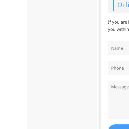
Onli
If you are
you within