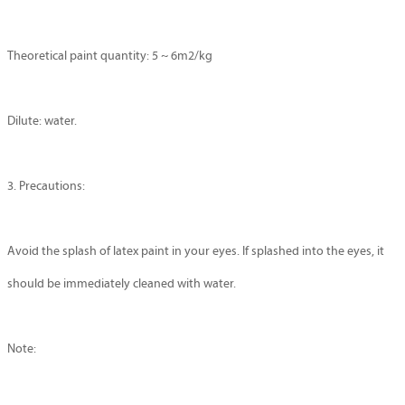
Theoretical paint quantity: 5 ~ 6m2/kg
Dilute: water.
3. Precautions:
Avoid the splash of latex paint in your eyes. If splashed into the eyes, it
should be immediately cleaned with water.
Note: