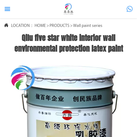



LOCATION：
HOME
>
PRODUCTS
>
Wall paint series
Qilu five star white interior wall
environmental protection latex paint