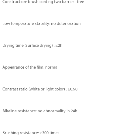
Construction: brush coating two barrier - free
Low temperature stability: no deterioration
Drying time (surface drying) : ≤2h
Appearance of the film: normal
Contrast ratio (white or light color) : ≥0.90
Alkaline resistance: no abnormality in 24h
Brushing resistance: ≥300 times