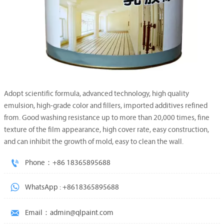
Adopt scientific formula, advanced technology, high quality
emulsion, high-grade color and fillers, imported additives refined
from. Good washing resistance up to more than 20,000 times, fine
texture of the film appearance, high cover rate, easy construction,
and can inhibit the growth of mold, easy to clean the wall.

Phone：+86 18365895688

WhatsApp : +8618365895688

Email：admin@qlpaint.com