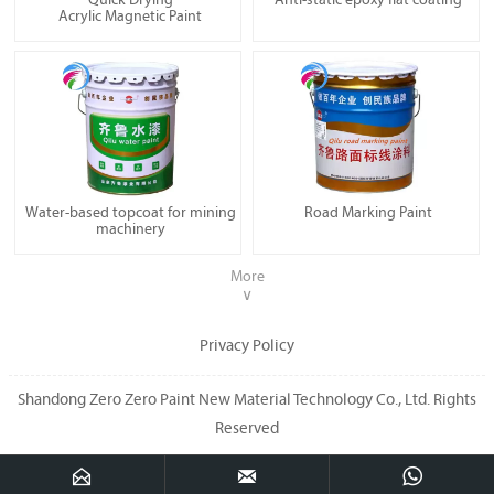
Quick Drying
Anti-static epoxy flat coating
Acrylic Magnetic Paint
Water-based topcoat for mining
Road Marking Paint
machinery
More
∨
Privacy Policy
Shandong Zero Zero Paint New Material Technology Co., Ltd. Rights
Reserved


