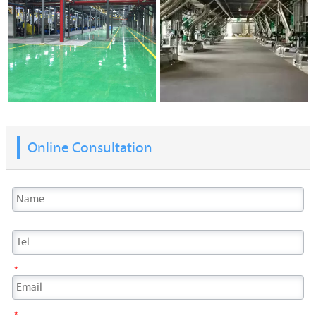
Online Consultation
*
*