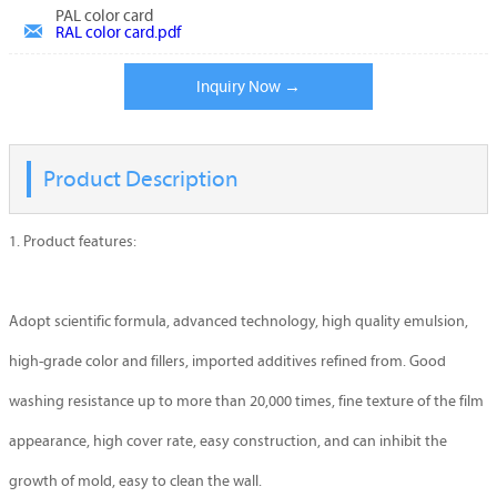
PAL color card

RAL color card.pdf
Inquiry Now →
Product Description
1. Product features:
Adopt scientific formula, advanced technology, high quality emulsion,
high-grade color and fillers, imported additives refined from. Good
washing resistance up to more than 20,000 times, fine texture of the film
appearance, high cover rate, easy construction, and can inhibit the
growth of mold, easy to clean the wall.