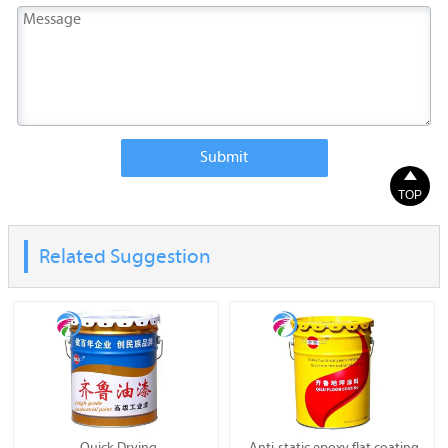
Submit

TOP
Related Suggestion