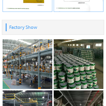
Factory Show