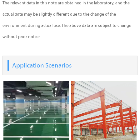
The relevant data in this note are obtained in the laboratory, and the
actual data may be slightly different due to the change of the
environment during actual use. The above data are subject to change
without prior notice.
Application Scenarios