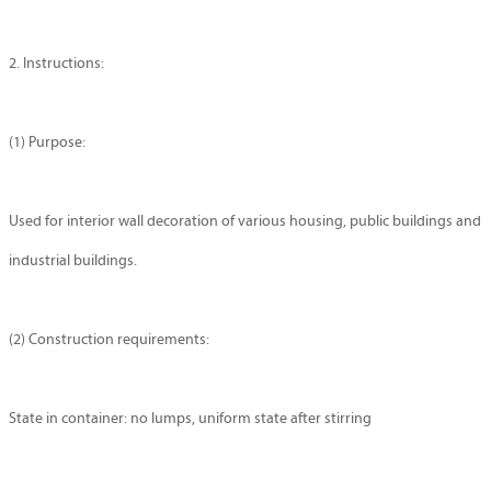
2. Instructions:
(1) Purpose:
Used for interior wall decoration of various housing, public buildings and
industrial buildings.
(2) Construction requirements:
State in container: no lumps, uniform state after stirring