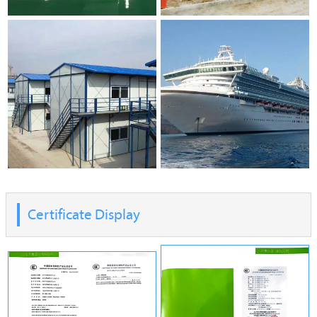
Certificate Display