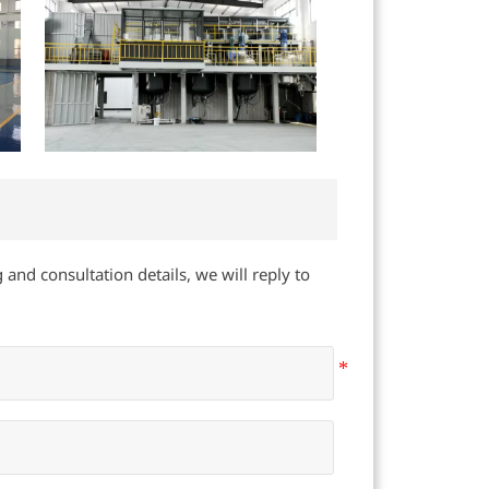
 and consultation details, we will reply to