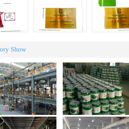
tory Show