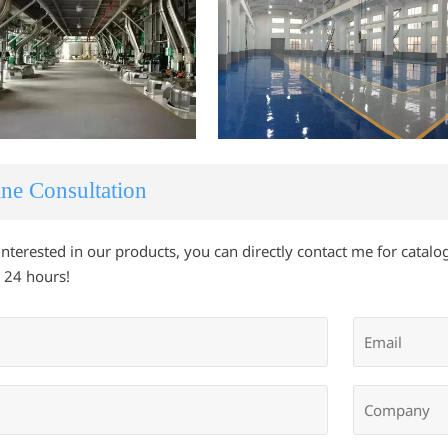
ne Consultation
 interested in our products, you can directly contact me for catalog
 24 hours!