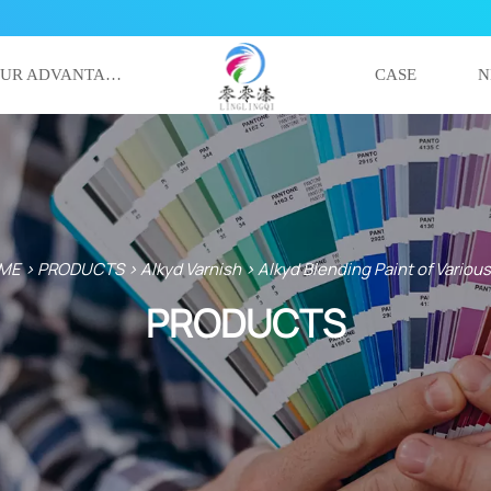
OUR ADVANTAGE
CASE
N
ME
>
PRODUCTS
>
Alkyd Varnish
>
Alkyd Blending Paint of Variou
PRODUCTS