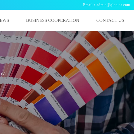
Email：admin@qlpaint.com
EWS
BUSINESS COOPERATION
CONTACT US
s C