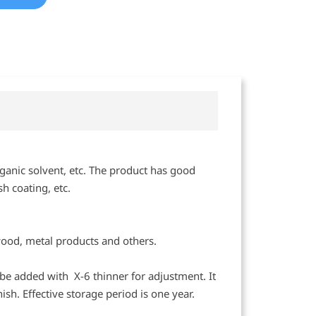
ganic solvent, etc. The product has good
h coating, etc.
wood, metal products and others.
n be added with X-6 thinner for adjustment. It
ish. Effective storage period is one year.