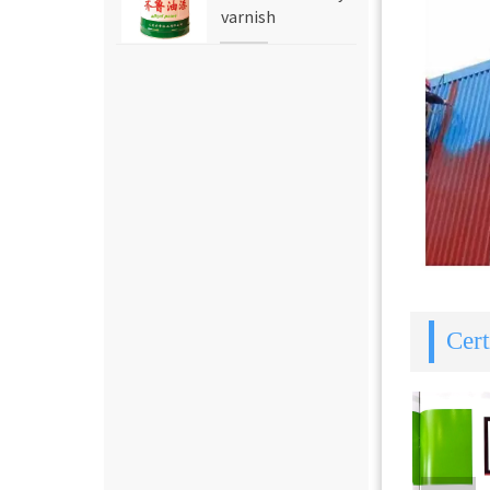
varnish
Cert