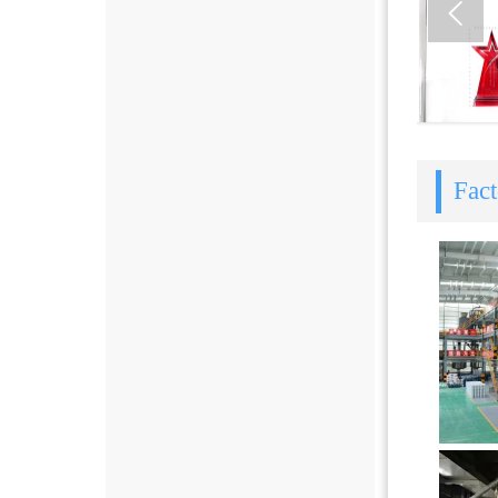

Fac