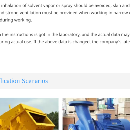
inhalation of solvent vapor or spray should be avoided, skin and 
nd strong ventilation must be provided when working in narrow or
 during working.
n the instructions is got in the laboratory, and the actual data ma
ring actual use. If the above data is changed, the company’s latest
ication Scenarios