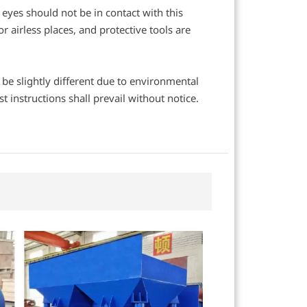
eyes should not be in contact with this
 airless places, and protective tools are
y be slightly different due to environmental
 instructions shall prevail without notice.