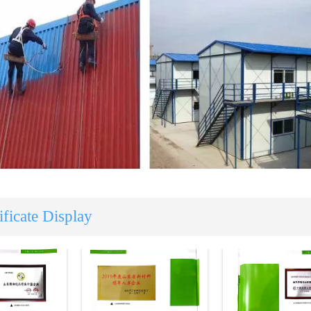
ificate Display