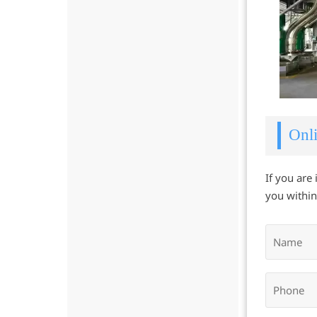
Onli
If you are
you within