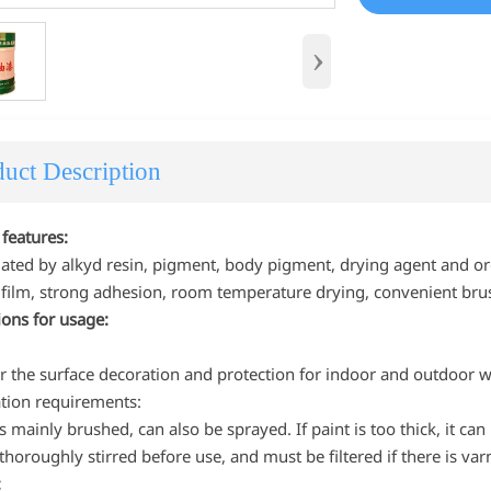
›
uct Description
 features:
lated by alkyd resin, pigment, body pigment, drying agent and or
h film, strong adhesion, room temperature drying, convenient brus
tions for usage:
or the surface decoration and protection for indoor and outdoor 
ation requirements:
is mainly brushed, can also be sprayed. If paint is too thick, it ca
thoroughly stirred before use, and must be filtered if there is varn
: