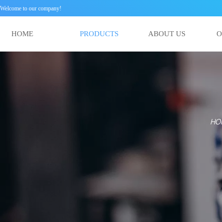
Welcome to our company!
HOME
PRODUCTS
ABOUT US
HO