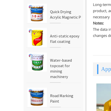
Long-term 
product, a
Quick Drying
necessary
Acrylic Magnetic Paint
Notes:
The data i
changes du
Anti-static epoxy
flat coating
Water-based
topcoat for
Appl
mining
machinery
Road Marking
Paint