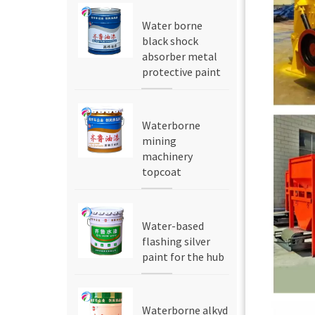
Water borne
black shock
absorber metal
protective paint
Waterborne
mining
machinery
topcoat
Water-based
flashing silver
paint for the hub
Waterborne alkyd