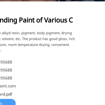
nding Paint of Various C
y alkyd resin, pigment, body pigment, drying
 solvent, etc. The product has good gloss, rich
esion, room temperature drying, convenient
.
895688
895688
895688
aint.com
ard.pdf
Us