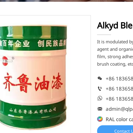
Alkyd Ble
It is modulated b
agent and organic
film, strong adh
brush coating, etc
+86 18365

+86 18365

+86 18365

admin@qlp

RAL color c
Contact 