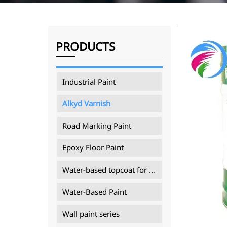
PRODUCTS
Industrial Paint
Alkyd Varnish
Road Marking Paint
Epoxy Floor Paint
Water-based topcoat for mining machinery
Water-Based Paint
Wall paint series