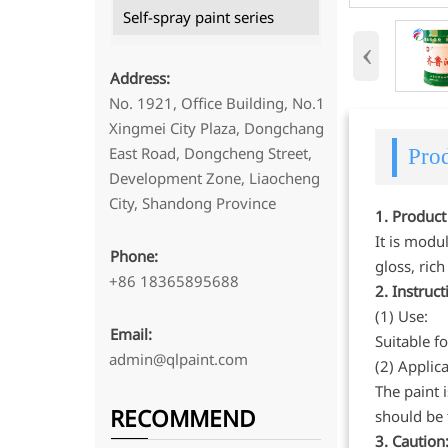
Self-spray paint series
‹
Address:
No. 1921, Office Building, No.1
Xingmei City Plaza, Dongchang
East Road, Dongcheng Street,
Prod
Development Zone, Liaocheng
City, Shandong Province
1. Product
It is modu
Phone:
gloss, ric
+86 18365895688
2. Instruc
(1) Use:
Email:
Suitable f
admin@qlpaint.com
(2) Applic
The paint 
RECOMMEND
should be 
3. Caution