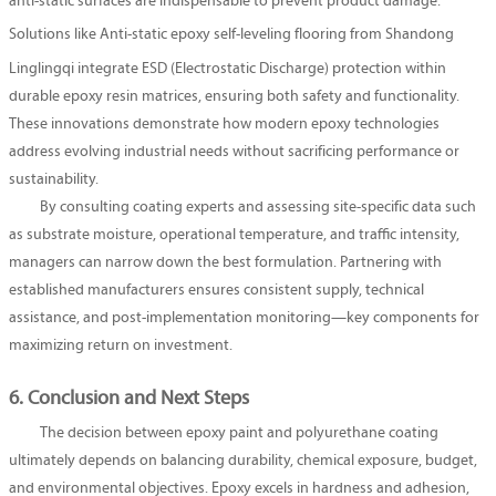
anti-static surfaces are indispensable to prevent product damage.
Solutions like
Anti-static epoxy self-leveling flooring
from Shandong
Linglingqi integrate ESD (Electrostatic Discharge) protection within
durable epoxy resin matrices, ensuring both safety and functionality.
These innovations demonstrate how modern epoxy technologies
address evolving industrial needs without sacrificing performance or
sustainability.
By consulting coating experts and assessing site-specific data such
as substrate moisture, operational temperature, and traffic intensity,
managers can narrow down the best formulation. Partnering with
established manufacturers ensures consistent supply, technical
assistance, and post-implementation monitoring—key components for
maximizing return on investment.
6. Conclusion and Next Steps
The decision between epoxy paint and polyurethane coating
ultimately depends on balancing durability, chemical exposure, budget,
and environmental objectives. Epoxy excels in hardness and adhesion,