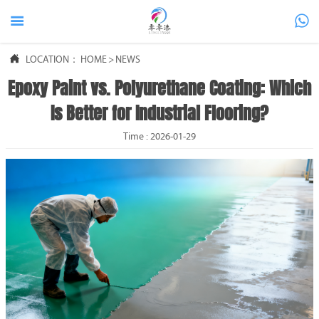



LOCATION：
HOME
>
NEWS
Epoxy Paint vs. Polyurethane Coating: Which
Is Better for Industrial Flooring?
Time : 2026-01-29