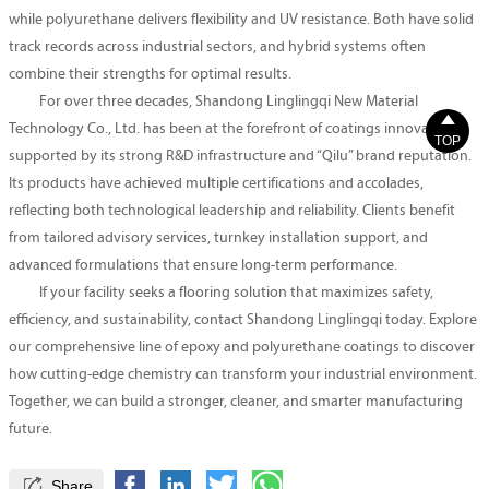
while polyurethane delivers flexibility and UV resistance. Both have solid
track records across industrial sectors, and hybrid systems often
combine their strengths for optimal results.
For over three decades, Shandong Linglingqi New Material

Technology Co., Ltd. has been at the forefront of coatings innovation,
TOP
supported by its strong R&D infrastructure and “Qilu” brand reputation.
Its products have achieved multiple certifications and accolades,
reflecting both technological leadership and reliability. Clients benefit
from tailored advisory services, turnkey installation support, and
advanced formulations that ensure long-term performance.
If your facility seeks a flooring solution that maximizes safety,
efficiency, and sustainability, contact Shandong Linglingqi today. Explore
our comprehensive line of epoxy and polyurethane coatings to discover
how cutting-edge chemistry can transform your industrial environment.
Together, we can build a stronger, cleaner, and smarter manufacturing
future.

Share