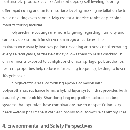
Fortunately, products such as
Anti-static epoxy self-leveling flooring
offer rapid curing and uniform surface leveling, making installation faster
while ensuring even conductivity essential for electronics or precision
manufacturing facilities.
Polyurethane coatings are more forgiving regarding humidity and
can provide a smooth finish even on irregular surfaces. Their
maintenance usually involves periodic cleaning and occasional recoating
every several years, as their elasticity allows them to resist cracking. In
environments exposed to sunlight or chemical spillage, polyurethane’s
resilient properties help reduce refurbishing frequency, leading to lower
lifecycle costs.
In high-traffic areas, combining epoxy’s adhesion with
polyurethane’s resilience forms a hybrid layer system that provides both
durability and flexibility. Shandong Linglingqi offers tailored coating
systems that optimize these combinations based on specific industry
needs—from pharmaceutical clean rooms to automotive assembly lines.
4. Environmental and Safety Perspectives