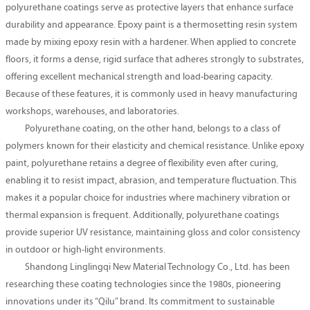
polyurethane coatings serve as protective layers that enhance surface
durability and appearance. Epoxy paint is a thermosetting resin system
made by mixing epoxy resin with a hardener. When applied to concrete
floors, it forms a dense, rigid surface that adheres strongly to substrates,
offering excellent mechanical strength and load-bearing capacity.
Because of these features, it is commonly used in heavy manufacturing
workshops, warehouses, and laboratories.
Polyurethane coating, on the other hand, belongs to a class of
polymers known for their elasticity and chemical resistance. Unlike epoxy
paint, polyurethane retains a degree of flexibility even after curing,
enabling it to resist impact, abrasion, and temperature fluctuation. This
makes it a popular choice for industries where machinery vibration or
thermal expansion is frequent. Additionally, polyurethane coatings
provide superior UV resistance, maintaining gloss and color consistency
in outdoor or high-light environments.
Shandong Linglingqi New Material Technology Co., Ltd. has been
researching these coating technologies since the 1980s, pioneering
innovations under its “Qilu” brand. Its commitment to sustainable