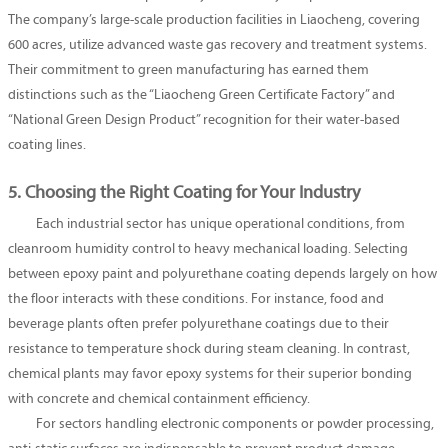
The company’s large-scale production facilities in Liaocheng, covering
600 acres, utilize advanced waste gas recovery and treatment systems.
Their commitment to green manufacturing has earned them
distinctions such as the “Liaocheng Green Certificate Factory” and
“National Green Design Product” recognition for their water-based
coating lines.
5. Choosing the Right Coating for Your Industry
Each industrial sector has unique operational conditions, from
cleanroom humidity control to heavy mechanical loading. Selecting
between epoxy paint and polyurethane coating depends largely on how
the floor interacts with these conditions. For instance, food and
beverage plants often prefer polyurethane coatings due to their
resistance to temperature shock during steam cleaning. In contrast,
chemical plants may favor epoxy systems for their superior bonding
with concrete and chemical containment efficiency.
For sectors handling electronic components or powder processing,