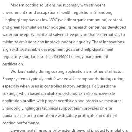
Modern coating solutions must comply with stringent
environmental and occupational health regulations. Shandong
Linglingqi emphasizes low-VOC (volatile organic compound) content
and green formulation technologies. Its research center has developed
waterborne epoxy paint and solvent-free polyurethane alternatives to
minimize emissions and improve indoor air quality. These innovations
align with sustainable development goals and help clients meet
regulatory standards such as ISO50001 energy management
certification.
Workers' safety during coating application is another vital factor.
Epoxy systems typically emit fewer volatile compounds during curing,
especially when used in controlled factory settings. Polyurethane
coatings, when based on aliphatic systems, can also achieve safe
application profiles with proper ventilation and protective measures.
Shandong Linglingqi’s technical support team provides on-site
guidance, ensuring compliance with safety protocols and optimal
coating performance.
Environmental responsibility extends beyond product formulation.