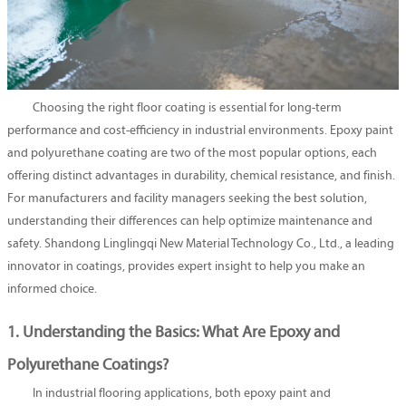
Choosing the right floor coating is essential for long-term
performance and cost-efficiency in industrial environments. Epoxy paint
and polyurethane coating are two of the most popular options, each
offering distinct advantages in durability, chemical resistance, and finish.
For manufacturers and facility managers seeking the best solution,
understanding their differences can help optimize maintenance and
safety. Shandong Linglingqi New Material Technology Co., Ltd., a leading
innovator in coatings, provides expert insight to help you make an
informed choice.
1. Understanding the Basics: What Are Epoxy and
Polyurethane Coatings?
In industrial flooring applications, both epoxy paint and