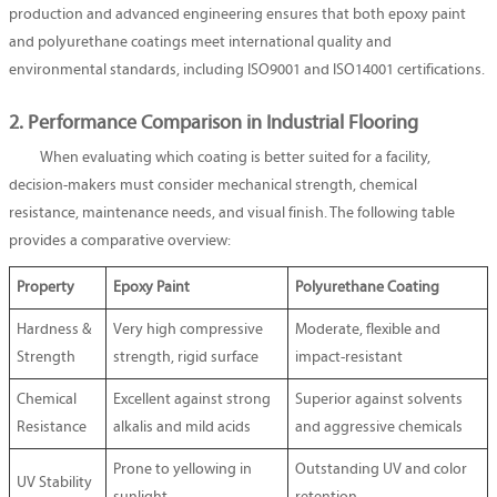
production and advanced engineering ensures that both epoxy paint
and polyurethane coatings meet international quality and
environmental standards, including ISO9001 and ISO14001 certifications.
2. Performance Comparison in Industrial Flooring
When evaluating which coating is better suited for a facility,
decision-makers must consider mechanical strength, chemical
resistance, maintenance needs, and visual finish. The following table
provides a comparative overview:
Property
Epoxy Paint
Polyurethane Coating
Hardness &
Very high compressive
Moderate, flexible and
Strength
strength, rigid surface
impact-resistant
Chemical
Excellent against strong
Superior against solvents
Resistance
alkalis and mild acids
and aggressive chemicals
Prone to yellowing in
Outstanding UV and color
UV Stability