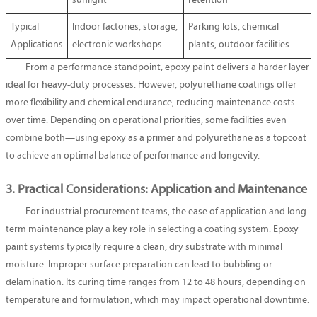
sunlight
retention
Typical
Indoor factories, storage,
Parking lots, chemical
Applications
electronic workshops
plants, outdoor facilities
From a performance standpoint, epoxy paint delivers a harder layer
ideal for heavy-duty processes. However, polyurethane coatings offer
more flexibility and chemical endurance, reducing maintenance costs
over time. Depending on operational priorities, some facilities even
combine both—using epoxy as a primer and polyurethane as a topcoat
to achieve an optimal balance of performance and longevity.
3. Practical Considerations: Application and Maintenance
For industrial procurement teams, the ease of application and long-
term maintenance play a key role in selecting a coating system. Epoxy
paint systems typically require a clean, dry substrate with minimal
moisture. Improper surface preparation can lead to bubbling or
delamination. Its curing time ranges from 12 to 48 hours, depending on
temperature and formulation, which may impact operational downtime.