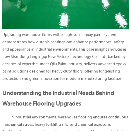
Upgrading warehouse floors with a high-solid epoxy paint system
demonstrates how durable coatings can enhance performance, safety,
and appearance in industrial environments. This case insight showcases
how Shandong Linglingqi New Material Technology Co., Ltd., backed by
decades of expertise under Qilu Paint Industry, delivers advanced epoxy
paint solutions designed for heavy-duty floors, offering long-lasting
protection and green innovation for modern manufacturing facilities.
Understanding the Industrial Needs Behind
Warehouse Flooring Upgrades
In industrial environments, warehouse flooring endures continuous
mechanical stress, heavy forklift traffic, and chemical exposure.