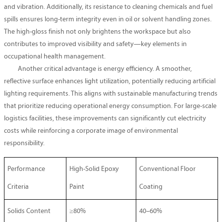
and vibration. Additionally, its resistance to cleaning chemicals and fuel
spills ensures long-term integrity even in oil or solvent handling zones.
The high-gloss finish not only brightens the workspace but also
contributes to improved visibility and safety—key elements in
occupational health management.
Another critical advantage is energy efficiency. A smoother,
reflective surface enhances light utilization, potentially reducing artificial
lighting requirements. This aligns with sustainable manufacturing trends
that prioritize reducing operational energy consumption. For large-scale
logistics facilities, these improvements can significantly cut electricity
costs while reinforcing a corporate image of environmental
responsibility.
Performance
High-Solid Epoxy
Conventional Floor
Criteria
Paint
Coating
Solids Content
≥80%
40–60%