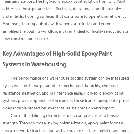
maintenance cost. The high-solid epoxy paint solution from Qilu Paint
addresses these parameters effectively, delivering smooth, seamless,
and anti-slip flooring surfaces that contribute to operational efficiency.
Moreover, its compatibility with various substrates and primers
simplifies the coating workflow, making it ideal for facility renovation or
new construction projects.
Key Advantages of High-Solid Epoxy Paint
Systems in Warehousing
The performance of a warehouse coating system can be measured
by several functional parameters: mechanical durability, chemical
resistance, aesthetics, and maintenance ease. High-solid epoxy paint
systems provide optimal balance across these fronts, giving enterprises
a dependable protection layer that resists abrasion and impact.
One of the defining characteristics is compressive and tensile
strength. Through cross-linking polymerization, epoxy paint forms a
dense network structure that withstands forklift tires, pallet movement,