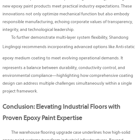
new epoxy paint products meet practical industry expectations. These
innovations not only optimize mechanical function but also embody
responsible manufacturing, echoing corporate values of transparency,
integrity, and technological leadership.
To further demonstrate multi-layer system flexibility, Shandong
Linglingqi recommends incorporating advanced options like
Anti-static
epoxy medium coating
to meet evolving operational demands. It
represents a balance between durability, conductivity control, and
environmental compliance—highlighting how comprehensive coating
design can address multiple challenges simultaneously within a single
project framework.
Conclusion: Elevating Industrial Floors with
Proven Epoxy Paint Expertise
The warehouse flooring upgrade case underlines how high-solid