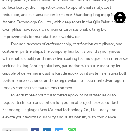
epoxy paint systems transform industrial infrastructures. Beyond
surface beauty, their impact extends to operational safety, cost

reduction, and sustainable performance. Shandong Linglingqi New
TOP
Material Technology Co., Ltd., with deep roots in the Qilu Paint Industry,
exemplifies how research-driven enterprises enable tangible
improvements for manufacturers worldwide.
Through decades of craftsmanship, certification compliance, and
customer partnerships, the company has built a brand synonymous
with reliable quality and innovative coating technologies. For enterprises
seeking lasting flooring solutions, partnering with a trusted supplier
capable of delivering industrial-grade epoxy paint systems ensures both
performance assurance and strategic value—an essential advantage in
today’s competitive market environment.
To learn more about customized epoxy paint strategies or to
request technical consultation for your next project, please contact
Shandong Linglingqi New Material Technology Co., Ltd. today and
elevate your facility’s durability and sustainability with confidence.