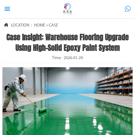



LOCATION：
HOME
>
CASE
Case Insight: Warehouse Flooring Upgrade
Using High-Solid Epoxy Paint System
Time : 2026-01-29