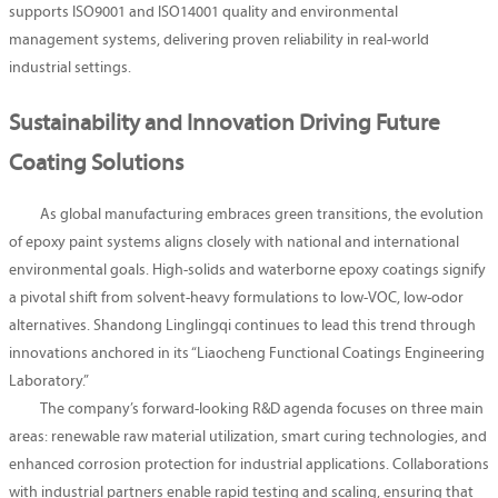
supports ISO9001 and ISO14001 quality and environmental
management systems, delivering proven reliability in real-world
industrial settings.
Sustainability and Innovation Driving Future
Coating Solutions
As global manufacturing embraces green transitions, the evolution
of epoxy paint systems aligns closely with national and international
environmental goals. High-solids and waterborne epoxy coatings signify
a pivotal shift from solvent-heavy formulations to low-VOC, low-odor
alternatives. Shandong Linglingqi continues to lead this trend through
innovations anchored in its “Liaocheng Functional Coatings Engineering
Laboratory.”
The company’s forward-looking R&D agenda focuses on three main
areas: renewable raw material utilization, smart curing technologies, and
enhanced corrosion protection for industrial applications. Collaborations
with industrial partners enable rapid testing and scaling, ensuring that