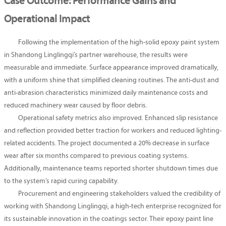
Case Outcome: Performance Gains and
Operational Impact
Following the implementation of the high-solid epoxy paint system
in Shandong Linglingqi’s partner warehouse, the results were
measurable and immediate. Surface appearance improved dramatically,
with a uniform shine that simplified cleaning routines. The anti-dust and
anti-abrasion characteristics minimized daily maintenance costs and
reduced machinery wear caused by floor debris.
Operational safety metrics also improved. Enhanced slip resistance
and reflection provided better traction for workers and reduced lighting-
related accidents. The project documented a 20% decrease in surface
wear after six months compared to previous coating systems.
Additionally, maintenance teams reported shorter shutdown times due
to the system’s rapid curing capability.
Procurement and engineering stakeholders valued the credibility of
working with Shandong Linglingqi, a high-tech enterprise recognized for
its sustainable innovation in the coatings sector. Their epoxy paint line