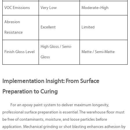
VOC Emissions
Very Low
Moderate–High
Abrasion
Excellent
Limited
Resistance
High Gloss / Semi-
Finish Gloss Level
Matte / Semi-Matte
Gloss
Implementation Insight: From Surface
Preparation to Curing
For an epoxy paint system to deliver maximum longevity,
professional surface preparation is essential. The warehouse floor must
be free of contaminants, moisture, and loose particles before
application. Mechanical grinding or shot blasting enhances adhesion by