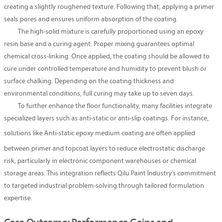
creating a slightly roughened texture. Following that, applying a primer
seals pores and ensures uniform absorption of the coating.
The high-solid mixture is carefully proportioned using an epoxy
resin base and a curing agent. Proper mixing guarantees optimal
chemical cross-linking. Once applied, the coating should be allowed to
cure under controlled temperature and humidity to prevent blush or
surface chalking. Depending on the coating thickness and
environmental conditions, full curing may take up to seven days.
To further enhance the floor functionality, many facilities integrate
specialized layers such as anti-static or anti-slip coatings. For instance,
solutions like
Anti-static epoxy medium coating
are often applied
between primer and topcoat layers to reduce electrostatic discharge
risk, particularly in electronic component warehouses or chemical
storage areas. This integration reflects Qilu Paint Industry’s commitment
to targeted industrial problem-solving through tailored formulation
expertise.