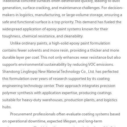
Traditional concrete surfaces often deteriorate quickly, leading to dust
generation, surface cracking, and maintenance challenges. For decision-
makers in logistics, manufacturing, or large-volume storage, ensuring a
safe and functional surface is a top priority. This demand has fueled the
widespread application of epoxy paint systems known for their
toughness, chemical resistance, and cleanability.
Unlike ordinary paints, a high-solid epoxy paint formulation
contains fewer solvents and more resin, providing a thicker and more
durable layer per coat. This not only enhances wear resistance but also
supports environmental sustainability by reducing VOC emissions.
Shandong Linglingqi New Material Technology Co., Ltd. has perfected
this formulation over years of research supported by its coating
engineering technology center. Their approach integrates precision
polymer synthesis with application expertise, producing coatings
suitable for heavy-duty warehouses, production plants, and logistics
hubs.
Procurement professionals often evaluate coating systems based
on operational downtime, expected lifespan, and long-term